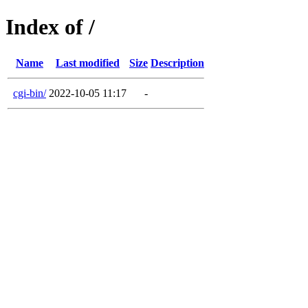
Index of /
Name
Last modified
Size
Description
cgi-bin/
2022-10-05 11:17
-